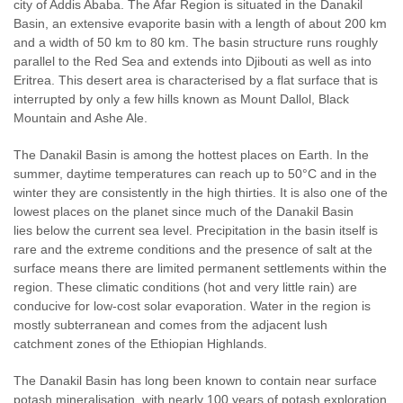
city of Addis Ababa. The Afar Region is situated in the Danakil
Basin, an extensive evaporite basin with a length of about 200 km
and a width of 50 km to 80 km. The basin structure runs roughly
parallel to the Red Sea and extends into Djibouti as well as into
Eritrea. This desert area is characterised by a flat surface that is
interrupted by only a few hills known as Mount Dallol, Black
Mountain and Ashe Ale.
The Danakil Basin is among the hottest places on Earth. In the
summer, daytime temperatures can reach up to 50°C and in the
winter they are consistently in the high thirties. It is also one of the
lowest places on the planet since much of the Danakil Basin
lies below the current sea level. Precipitation in the basin itself is
rare and the extreme conditions and the presence of salt at the
surface means there are limited permanent settlements within the
region. These climatic conditions (hot and very little rain) are
conducive for low-cost solar evaporation. Water in the region is
mostly subterranean and comes from the adjacent lush
catchment zones of the Ethiopian Highlands.
The Danakil Basin has long been known to contain near surface
potash mineralisation, with nearly 100 years of potash exploration