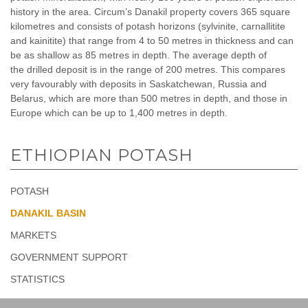
history in the area. Circum’s Danakil property covers 365 square
kilometres and consists of potash horizons (sylvinite, carnallitite
and kainitite) that range from 4 to 50 metres in thickness and can
be as shallow as 85 metres in depth. The average depth of
the drilled deposit is in the range of 200 metres. This compares
very favourably with deposits in Saskatchewan, Russia and
Belarus, which are more than 500 metres in depth, and those in
Europe which can be up to 1,400 metres in depth.
ETHIOPIAN POTASH
POTASH
DANAKIL BASIN
MARKETS
GOVERNMENT SUPPORT
STATISTICS