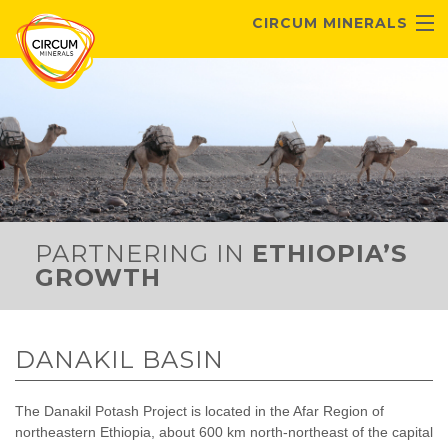
Skip to main content
CIRCUM MINERALS
ABOUT US
ETHIOPIAN POTASH
DANAKIL PROJECT
INVESTORS
CONTACT
PARTNERING IN
ETHIOPIA’S
GROWTH
DANAKIL BASIN
The Danakil Potash Project is located in the Afar Region of
northeastern Ethiopia, about 600 km north-northeast of the capital